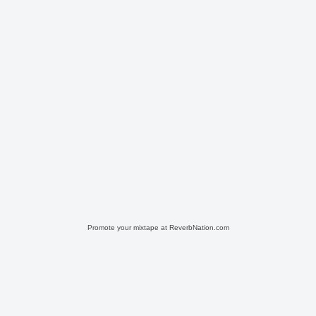
Promote your mixtape at ReverbNation.com