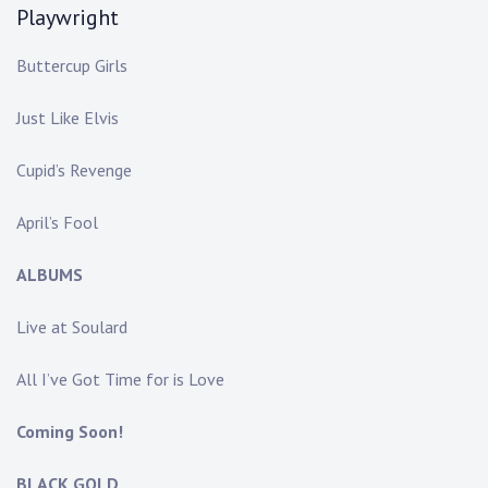
Playwright
Buttercup Girls
Just Like Elvis
Cupid’s Revenge
April’s Fool
ALBUMS
Live at Soulard
All I’ve Got Time for is Love
Coming Soon!
BLACK GOLD