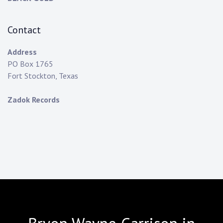
Contact
Address
PO Box 1765
Fort Stockton, Texas
Zadok Records