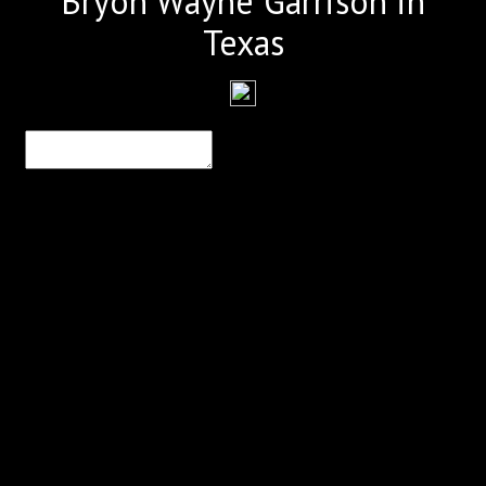
Bryon Wayne Garrison in
Texas