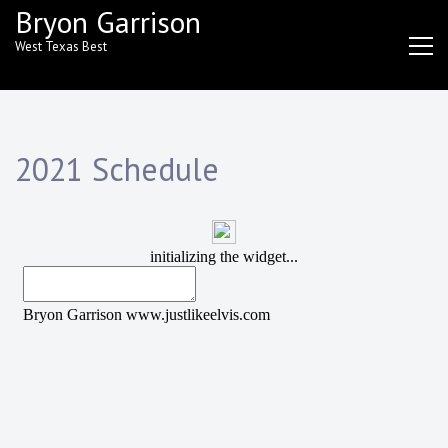
Skip
Bryon Garrison
to
West Texas Best
content
2021 Schedule